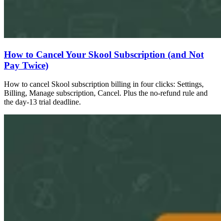
How to Cancel Your Skool Subscription (and Not
Pay Twice)
How to cancel Skool subscription billing in four clicks: Settings,
Billing, Manage subscription, Cancel. Plus the no-refund rule and
the day-13 trial deadline.