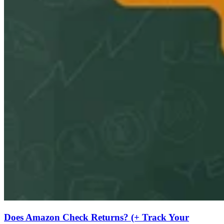
Does Amazon Check Returns? (+ Track Your