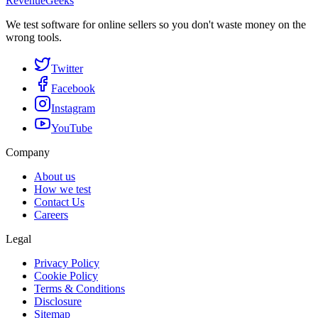
RevenueGeeks
We test software for online sellers so you don't waste money on the
wrong tools.
Twitter
Facebook
Instagram
YouTube
Company
About us
How we test
Contact Us
Careers
Legal
Privacy Policy
Cookie Policy
Terms & Conditions
Disclosure
Sitemap