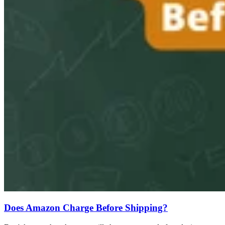
Does Amazon Charge Before Shipping?