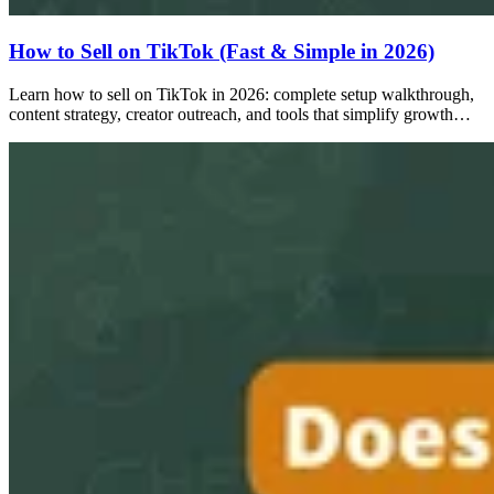
How to Sell on TikTok (Fast & Simple in 2026)
Learn how to sell on TikTok in 2026: complete setup walkthrough,
content strategy, creator outreach, and tools that simplify growth…