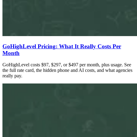
GoHighLevel Pricing: What It Really Costs Per
Month
GoHighLevel costs $97, $297, or $497 per month, plus usage. See
the full rate card, the hidden phone and AI costs, and what agencies
really pay.