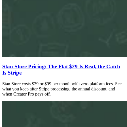
Stan Store Pricing: The Flat $29 Is Real, the Catch
Is Stripe
Stan Store costs $29 or $99 per month with zero platform fees. See
what you keep after Stripe processing, the annual discount, and
when Creator Pro pays off.