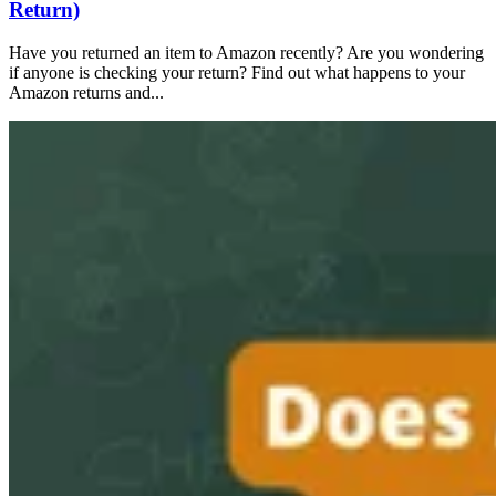
Return)
Have you returned an item to Amazon recently? Are you wondering
if anyone is checking your return? Find out what happens to your
Amazon returns and...