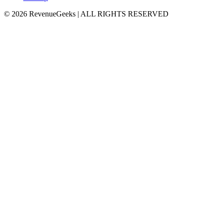
©
2026
RevenueGeeks
|
ALL RIGHTS RESERVED