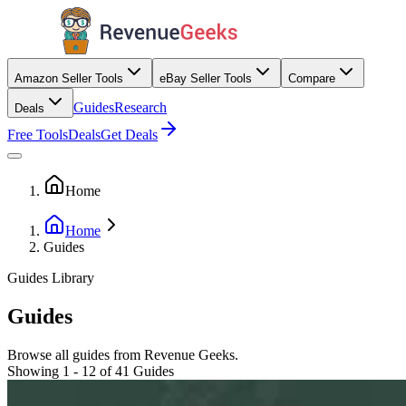
Amazon Seller Tools
eBay Seller Tools
Compare
Guides
Research
Deals
Free Tools
Deals
Get Deals
Home
Home
Guides
Guides Library
Guides
Browse all guides from Revenue Geeks.
Showing 1 - 12 of 41 Guides