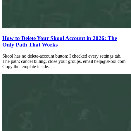
How to Delete Your Skool Account in 2026: The
Only Path That Works
Skool has no delete-account button; I checked every settings tab.
The path: cancel billing, close your groups, email
help@skool.com
.
Copy the template inside.