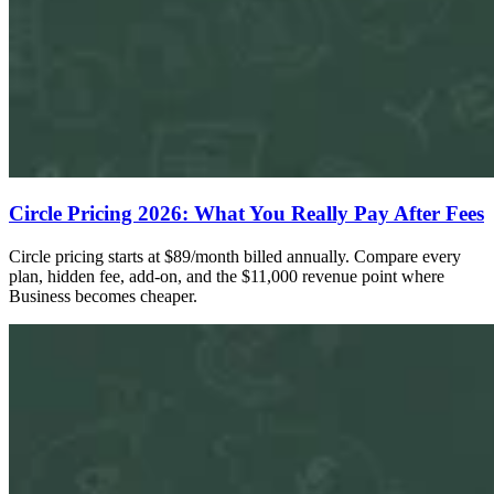
Circle Pricing 2026: What You Really Pay After Fees
Circle pricing starts at $89/month billed annually. Compare every
plan, hidden fee, add-on, and the $11,000 revenue point where
Business becomes cheaper.