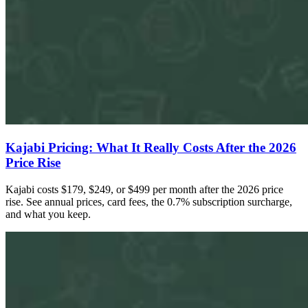
Kajabi Pricing: What It Really Costs After the 2026
Price Rise
Kajabi costs $179, $249, or $499 per month after the 2026 price
rise. See annual prices, card fees, the 0.7% subscription surcharge,
and what you keep.