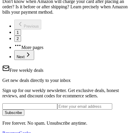
Don't know when Amazon will charge your card after placing an
order? Is it before or after shipping? Learn precisely when Amazon
bills your payment method.
Previous
1
2
More pages
Next
Free weekly deals
Get new deals directly to your inbox
Sign up for our weekly newsletter. Get exclusive deals, honest
reviews, and discount codes for ecommerce sellers.
Subscribe
Free forever. No spam. Unsubscribe anytime.