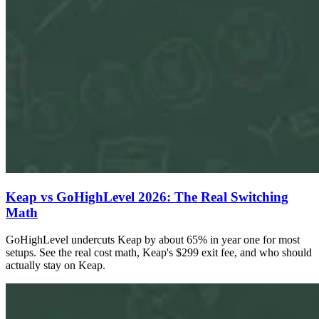
Keap vs GoHighLevel 2026: The Real Switching
Math
GoHighLevel undercuts Keap by about 65% in year one for most
setups. See the real cost math, Keap's $299 exit fee, and who should
actually stay on Keap.