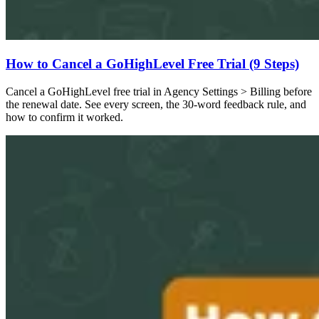
How to Cancel a GoHighLevel Free Trial (9 Steps)
Cancel a GoHighLevel free trial in Agency Settings > Billing before
the renewal date. See every screen, the 30-word feedback rule, and
how to confirm it worked.