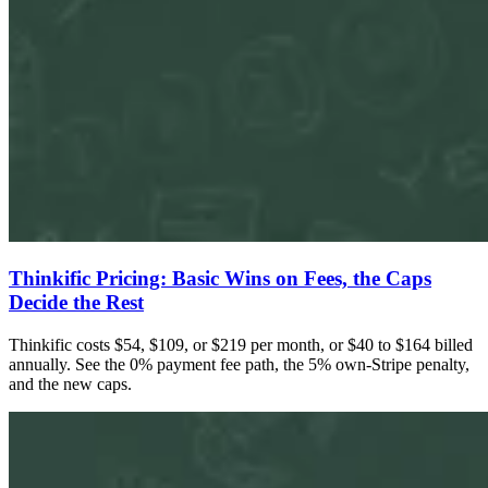
Thinkific Pricing: Basic Wins on Fees, the Caps
Decide the Rest
Thinkific costs $54, $109, or $219 per month, or $40 to $164 billed
annually. See the 0% payment fee path, the 5% own-Stripe penalty,
and the new caps.