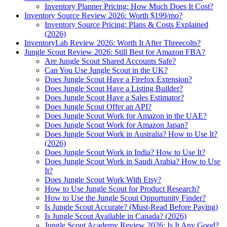
Inventory Planner Pricing: How Much Does It Cost?
Inventory Source Review 2026: Worth $199/mo?
Inventory Source Pricing: Plans & Costs Explained
(2026)
InventoryLab Review 2026: Worth It After Threecolts?
Jungle Scout Review 2026: Still Best for Amazon FBA?
Are Jungle Scout Shared Accounts Safe?
Can You Use Jungle Scout in the UK?
Does Jungle Scout Have a Firefox Extension?
Does Jungle Scout Have a Listing Builder?
Does Jungle Scout Have a Sales Estimator?
Does Jungle Scout Offer an API?
Does Jungle Scout Work for Amazon in the UAE?
Does Jungle Scout Work for Amazon Japan?
Does Jungle Scout Work in Australia? How to Use It?
(2026)
Does Jungle Scout Work in India? How to Use It?
Does Jungle Scout Work in Saudi Arabia? How to Use
It?
Does Jungle Scout Work With Etsy?
How to Use Jungle Scout for Product Research?
How to Use the Jungle Scout Opportunity Finder?
Is Jungle Scout Accurate? (Must-Read Before Paying)
Is Jungle Scout Available in Canada? (2026)
Jungle Scout Academy Review 2026: Is It Any Good?