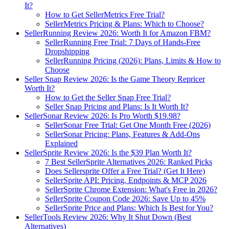
It?
How to Get SellerMetrics Free Trial?
SellerMetrics Pricing & Plans: Which to Choose?
SellerRunning Review 2026: Worth It for Amazon FBM?
SellerRunning Free Trial: 7 Days of Hands-Free
Dropshipping
SellerRunning Pricing (2026): Plans, Limits & How to
Choose
Seller Snap Review 2026: Is the Game Theory Repricer
Worth It?
How to Get the Seller Snap Free Trial?
Seller Snap Pricing and Plans: Is It Worth It?
SellerSonar Review 2026: Is Pro Worth $19.98?
SellerSonar Free Trial: Get One Month Free (2026)
SellerSonar Pricing: Plans, Features & Add-Ons
Explained
SellerSprite Review 2026: Is the $39 Plan Worth It?
7 Best SellerSprite Alternatives 2026: Ranked Picks
Does Sellersprite Offer a Free Trial? (Get It Here)
SellerSprite API: Pricing, Endpoints & MCP 2026
SellerSprite Chrome Extension: What's Free in 2026?
SellerSprite Coupon Code 2026: Save Up to 45%
SellerSprite Price and Plans: Which Is Best for You?
SellerTools Review 2026: Why It Shut Down (Best
Alternatives)