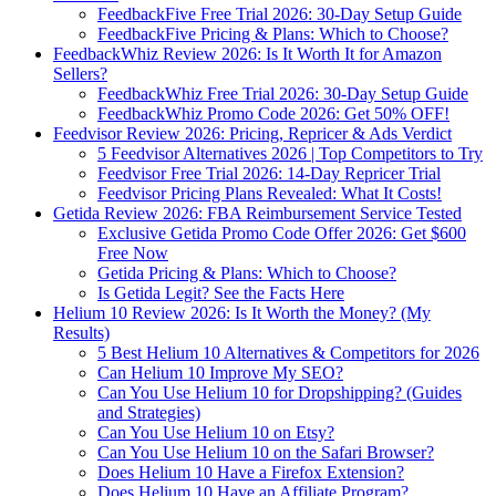
FeedbackFive Free Trial 2026: 30-Day Setup Guide
FeedbackFive Pricing & Plans: Which to Choose?
FeedbackWhiz Review 2026: Is It Worth It for Amazon
Sellers?
FeedbackWhiz Free Trial 2026: 30-Day Setup Guide
FeedbackWhiz Promo Code 2026: Get 50% OFF!
Feedvisor Review 2026: Pricing, Repricer & Ads Verdict
5 Feedvisor Alternatives 2026 | Top Competitors to Try
Feedvisor Free Trial 2026: 14-Day Repricer Trial
Feedvisor Pricing Plans Revealed: What It Costs!
Getida Review 2026: FBA Reimbursement Service Tested
Exclusive Getida Promo Code Offer 2026: Get $600
Free Now
Getida Pricing & Plans: Which to Choose?
Is Getida Legit? See the Facts Here
Helium 10 Review 2026: Is It Worth the Money? (My
Results)
5 Best Helium 10 Alternatives & Competitors for 2026
Can Helium 10 Improve My SEO?
Can You Use Helium 10 for Dropshipping? (Guides
and Strategies)
Can You Use Helium 10 on Etsy?
Can You Use Helium 10 on the Safari Browser?
Does Helium 10 Have a Firefox Extension?
Does Helium 10 Have an Affiliate Program?