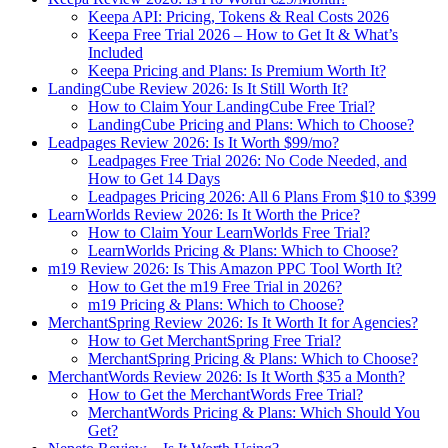
Keepa API: Pricing, Tokens & Real Costs 2026
Keepa Free Trial 2026 – How to Get It & What’s
Included
Keepa Pricing and Plans: Is Premium Worth It?
LandingCube Review 2026: Is It Still Worth It?
How to Claim Your LandingCube Free Trial?
LandingCube Pricing and Plans: Which to Choose?
Leadpages Review 2026: Is It Worth $99/mo?
Leadpages Free Trial 2026: No Code Needed, and
How to Get 14 Days
Leadpages Pricing 2026: All 6 Plans From $10 to $399
LearnWorlds Review 2026: Is It Worth the Price?
How to Claim Your LearnWorlds Free Trial?
LearnWorlds Pricing & Plans: Which to Choose?
m19 Review 2026: Is This Amazon PPC Tool Worth It?
How to Get the m19 Free Trial in 2026?
m19 Pricing & Plans: Which to Choose?
MerchantSpring Review 2026: Is It Worth It for Agencies?
How to Get MerchantSpring Free Trial?
MerchantSpring Pricing & Plans: Which to Choose?
MerchantWords Review 2026: Is It Worth $35 a Month?
How to Get the MerchantWords Free Trial?
MerchantWords Pricing & Plans: Which Should You
Get?