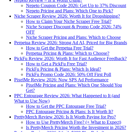
Nepeto Review – Is It Worth Using?
Nepeto Coupon Code 2026: Get Up to 37% Discount
Nepeto Pricing and Plans: Which One to Pick?
Niche Scraper Review 2026: Worth It for Dropshipping?
How to Claim Your Niche Scraper Free Trial?
Niche Scraper Discount & Promo Code 2026: 74%
OFF
Niche Scraper Pricing and Plans: Which to Choose
Perpetua Review 2026: Strong Ad AI, Priced for Big Brands
How to Get the Perpetua Free Trial?
Perpetua Pricing & Plans: Which to Choose?
PickFu Review 2026: Worth It for Fast Audience Feedback?
How to Get a PickFu Free Trial?
PickFu Pricing & Plans: Which Is Ideal?
PickFu Promo Code 2026: 50% Off First Poll
PixelMe Review 2026: Now SPS Ad Performance
PixelMe Pricing and Plans: Which One Should You
Get?
PPC Entourage Review 2026: What Happened to It (and
What to Use Now)
How to Get the PPC Entourage Free Trial?
PPC Entourage Pricing & Plans: Is It Worth It?
PrettyMerch Review 2026: Is It Worth Paying for Pro?
How to Use PrettyMerch Free? (+ What to Expect)
Is PrettyMerch Pricing Worth the Investment in 2026?