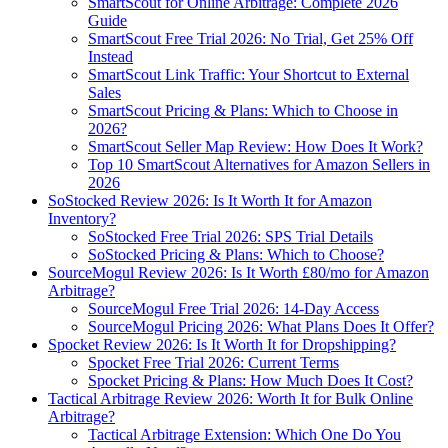
SmartScout for Online Arbitrage: Complete 2026
Guide
SmartScout Free Trial 2026: No Trial, Get 25% Off
Instead
SmartScout Link Traffic: Your Shortcut to External
Sales
SmartScout Pricing & Plans: Which to Choose in
2026?
SmartScout Seller Map Review: How Does It Work?
Top 10 SmartScout Alternatives for Amazon Sellers in
2026
SoStocked Review 2026: Is It Worth It for Amazon
Inventory?
SoStocked Free Trial 2026: SPS Trial Details
SoStocked Pricing & Plans: Which to Choose?
SourceMogul Review 2026: Is It Worth £80/mo for Amazon
Arbitrage?
SourceMogul Free Trial 2026: 14-Day Access
SourceMogul Pricing 2026: What Plans Does It Offer?
Spocket Review 2026: Is It Worth It for Dropshipping?
Spocket Free Trial 2026: Current Terms
Spocket Pricing & Plans: How Much Does It Cost?
Tactical Arbitrage Review 2026: Worth It for Bulk Online
Arbitrage?
Tactical Arbitrage Extension: Which One Do You