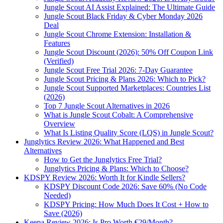
Jungle Scout AI Assist Explained: The Ultimate Guide
Jungle Scout Black Friday & Cyber Monday 2026
Deal
Jungle Scout Chrome Extension: Installation &
Features
Jungle Scout Discount (2026): 50% Off Coupon Link
(Verified)
Jungle Scout Free Trial 2026: 7-Day Guarantee
Jungle Scout Pricing & Plans 2026: Which to Pick?
Jungle Scout Supported Marketplaces: Countries List
(2026)
Top 7 Jungle Scout Alternatives in 2026
What is Jungle Scout Cobalt: A Comprehensive
Overview
What Is Listing Quality Score (LQS) in Jungle Scout?
Junglytics Review 2026: What Happened and Best
Alternatives
How to Get the Junglytics Free Trial?
Junglytics Pricing & Plans: Which to Choose?
KDSPY Review 2026: Worth It for Kindle Sellers?
KDSPY Discount Code 2026: Save 60% (No Code
Needed)
KDSPY Pricing: How Much Does It Cost + How to
Save (2026)
Keepa Review 2026: Is Pro Worth €29/Month?