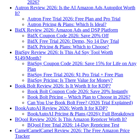
2026?
Autron Review 2026: Is the AI Amazon Ads Autopilot Worth
It?
Autron Free Trial 2026: Free Plan and Pro Trial
Autron Pricing & Plans: Which Is Ideal?
BidX Review 2026: Amazon Ads and DSP Platform
BidX Coupon Code 2026: Save 20% Off
BidX Free Trial 2026: Demo, No 14 Day Trial
BidX Pricing & Plans: Which to Choose?
BigSpy Review 2026: Is This Ad Spy Tool Worth
$149/Month?
BigSpy Coupon Code 2026: Save 15% for Life on Any
Plan
BigSpy Free Trial 2026: $1 Pro Trial + Free Plan
BigSpy Pricing: Is There Value for Money?
Book Bolt Review 2026: Is It Worth It for KDP?
Book Bolt Coupon Code 2026: Save 20% Instantly
Book Bolt Pricing – Which Plan to Choose in 2026?
Can You Use Book Bolt Free? (2026 Trial Explained)
BookAutoAI Review 2026: Worth It for KDP?
BookAutoAI Pricing & Plans (2026): Full Breakdown
BQool Review 2026: Is This Amazon Repricer Worth It?
BQool Free Trial 2026: 14-Day Repricing Test
CamelCamelCamel Review 2026: The Free Amazon Price
Tracker