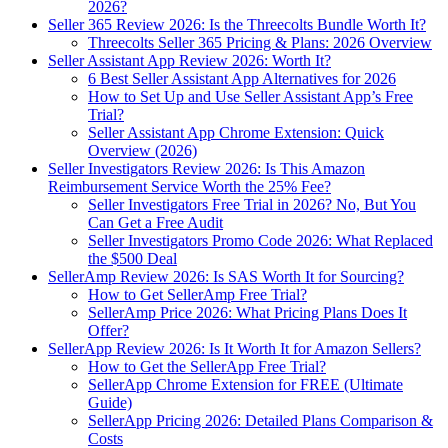
2026?
Seller 365 Review 2026: Is the Threecolts Bundle Worth It?
Threecolts Seller 365 Pricing & Plans: 2026 Overview
Seller Assistant App Review 2026: Worth It?
6 Best Seller Assistant App Alternatives for 2026
How to Set Up and Use Seller Assistant App’s Free
Trial?
Seller Assistant App Chrome Extension: Quick
Overview (2026)
Seller Investigators Review 2026: Is This Amazon
Reimbursement Service Worth the 25% Fee?
Seller Investigators Free Trial in 2026? No, But You
Can Get a Free Audit
Seller Investigators Promo Code 2026: What Replaced
the $500 Deal
SellerAmp Review 2026: Is SAS Worth It for Sourcing?
How to Get SellerAmp Free Trial?
SellerAmp Price 2026: What Pricing Plans Does It
Offer?
SellerApp Review 2026: Is It Worth It for Amazon Sellers?
How to Get the SellerApp Free Trial?
SellerApp Chrome Extension for FREE (Ultimate
Guide)
SellerApp Pricing 2026: Detailed Plans Comparison &
Costs