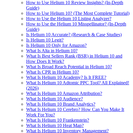
How to Use Helium 10 Review Insights? (In-Depth
Guide)
How to Use Helium 10? (The Most Complete Tutorial)
How to Use the Helium 10 Listing Analyzer?
How to Use the Helium 10 Misspellinator? (In-Depth
Guide)
Is Helium 10 Accurate? (Research & Case Studies)
Is Helium 10 Legit?
Is Helium 10 Only for Amazon?
What Is Alta in Helium 10?
What Is Best Sellers Rank (BSR) in Helium 10 and
How Does It Work?
What Is Broad Reach Potential in Helium 10?
What Is CPR in Helium 10?
What Is Helium 10 Academy? Is It FREE?
What Is Helium 10 Adtomic PPC Tool? All Explained!
(2026)
What Is Helium 10 Amazon Attribution?
What Is Helium 10 Audience?
What Is Helium 10 Brand Analytics?
What Is Helium 10 Cerebro? How Can You Make It
Work For You?
What Is Helium 10 Frankenstein?
What Is Helium 10 Heat Map?
What Is Helium 10 Inventory Management?