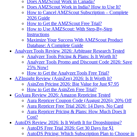
Does AMZScout Work in Canada?
Does AMZScout Work in India? How to Use It?
How to Cancel AMZScout Subscription – Complete
2026 Guide
How to Get the AMZScout Free Trial?
How to Use AMZScout: With Step-By-Step
Instructions
Maximize Your Success With AMZScout Product
Database: A Complete Guide
Analyzer.Tools Review 2026: Arbitrage Research Tested
Analyzer Tools Pricing & Plans: Is It Worth It?
Analyzer Tools Promo and Discount Code 2026: Save
25% Now!
How to Get the Analyzer.Tools Free Trial?
AZInsight Review (AsinZen) 2026: Is It Worth It?
AsinZen Pricing 2026: Big Value for Just $7.95
How to Get the AsinZen Free Trial?
GoAura Review 2026: Amazon Repricing Tested
Aura Repricer Coupon Code (August 2026): 20% Off
Aura Repricer Free Trial 2026: 14 Days, No Card
Aura Repricer Pricing & Plans: How Much Does It
Cost?
AutoDS Review 2026: Is It Worth It for Dropshipping?
AutoDS Free Trial 2026: Get 30 Days for $1
AutoDS Pricing: Which Subscription Plan to Choose in