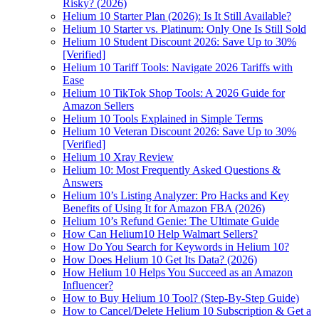
Risky? (2026)
Helium 10 Starter Plan (2026): Is It Still Available?
Helium 10 Starter vs. Platinum: Only One Is Still Sold
Helium 10 Student Discount 2026: Save Up to 30%
[Verified]
Helium 10 Tariff Tools: Navigate 2026 Tariffs with
Ease
Helium 10 TikTok Shop Tools: A 2026 Guide for
Amazon Sellers
Helium 10 Tools Explained in Simple Terms
Helium 10 Veteran Discount 2026: Save Up to 30%
[Verified]
Helium 10 Xray Review
Helium 10: Most Frequently Asked Questions &
Answers
Helium 10’s Listing Analyzer: Pro Hacks and Key
Benefits of Using It for Amazon FBA (2026)
Helium 10’s Refund Genie: The Ultimate Guide
How Can Helium10 Help Walmart Sellers?
How Do You Search for Keywords in Helium 10?
How Does Helium 10 Get Its Data? (2026)
How Helium 10 Helps You Succeed as an Amazon
Influencer?
How to Buy Helium 10 Tool? (Step-By-Step Guide)
How to Cancel/Delete Helium 10 Subscription & Get a