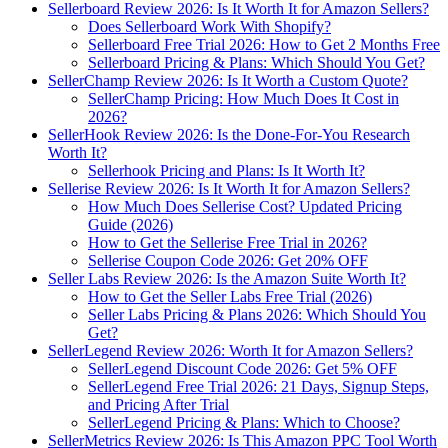
Sellerboard Review 2026: Is It Worth It for Amazon Sellers?
Does Sellerboard Work With Shopify?
Sellerboard Free Trial 2026: How to Get 2 Months Free
Sellerboard Pricing & Plans: Which Should You Get?
SellerChamp Review 2026: Is It Worth a Custom Quote?
SellerChamp Pricing: How Much Does It Cost in
2026?
SellerHook Review 2026: Is the Done-For-You Research
Worth It?
Sellerhook Pricing and Plans: Is It Worth It?
Sellerise Review 2026: Is It Worth It for Amazon Sellers?
How Much Does Sellerise Cost? Updated Pricing
Guide (2026)
How to Get the Sellerise Free Trial in 2026?
Sellerise Coupon Code 2026: Get 20% OFF
Seller Labs Review 2026: Is the Amazon Suite Worth It?
How to Get the Seller Labs Free Trial (2026)
Seller Labs Pricing & Plans 2026: Which Should You
Get?
SellerLegend Review 2026: Worth It for Amazon Sellers?
SellerLegend Discount Code 2026: Get 5% OFF
SellerLegend Free Trial 2026: 21 Days, Signup Steps,
and Pricing After Trial
SellerLegend Pricing & Plans: Which to Choose?
SellerMetrics Review 2026: Is This Amazon PPC Tool Worth