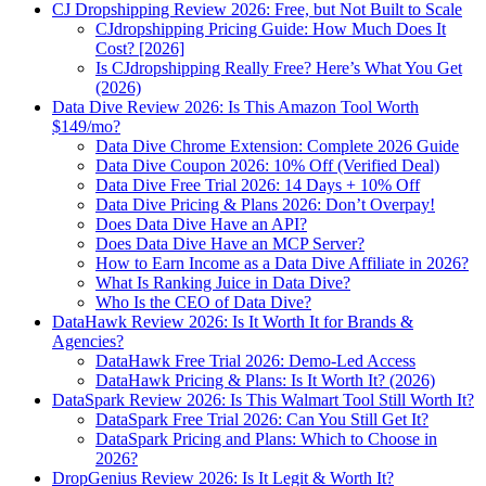
CJ Dropshipping Review 2026: Free, but Not Built to Scale
CJdropshipping Pricing Guide: How Much Does It
Cost? [2026]
Is CJdropshipping Really Free? Here’s What You Get
(2026)
Data Dive Review 2026: Is This Amazon Tool Worth
$149/mo?
Data Dive Chrome Extension: Complete 2026 Guide
Data Dive Coupon 2026: 10% Off (Verified Deal)
Data Dive Free Trial 2026: 14 Days + 10% Off
Data Dive Pricing & Plans 2026: Don’t Overpay!
Does Data Dive Have an API?
Does Data Dive Have an MCP Server?
How to Earn Income as a Data Dive Affiliate in 2026?
What Is Ranking Juice in Data Dive?
Who Is the CEO of Data Dive?
DataHawk Review 2026: Is It Worth It for Brands &
Agencies?
DataHawk Free Trial 2026: Demo-Led Access
DataHawk Pricing & Plans: Is It Worth It? (2026)
DataSpark Review 2026: Is This Walmart Tool Still Worth It?
DataSpark Free Trial 2026: Can You Still Get It?
DataSpark Pricing and Plans: Which to Choose in
2026?
DropGenius Review 2026: Is It Legit & Worth It?