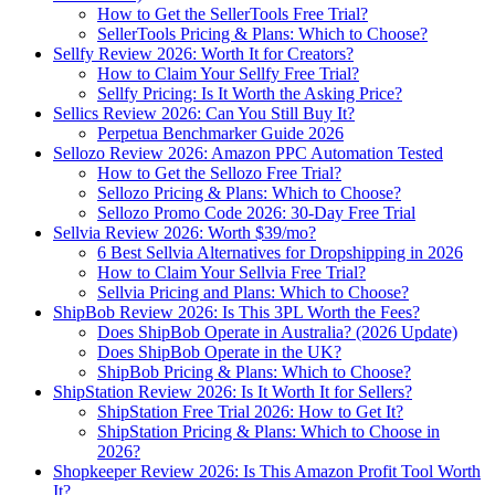
How to Get the SellerTools Free Trial?
SellerTools Pricing & Plans: Which to Choose?
Sellfy Review 2026: Worth It for Creators?
How to Claim Your Sellfy Free Trial?
Sellfy Pricing: Is It Worth the Asking Price?
Sellics Review 2026: Can You Still Buy It?
Perpetua Benchmarker Guide 2026
Sellozo Review 2026: Amazon PPC Automation Tested
How to Get the Sellozo Free Trial?
Sellozo Pricing & Plans: Which to Choose?
Sellozo Promo Code 2026: 30-Day Free Trial
Sellvia Review 2026: Worth $39/mo?
6 Best Sellvia Alternatives for Dropshipping in 2026
How to Claim Your Sellvia Free Trial?
Sellvia Pricing and Plans: Which to Choose?
ShipBob Review 2026: Is This 3PL Worth the Fees?
Does ShipBob Operate in Australia? (2026 Update)
Does ShipBob Operate in the UK?
ShipBob Pricing & Plans: Which to Choose?
ShipStation Review 2026: Is It Worth It for Sellers?
ShipStation Free Trial 2026: How to Get It?
ShipStation Pricing & Plans: Which to Choose in
2026?
Shopkeeper Review 2026: Is This Amazon Profit Tool Worth
It?