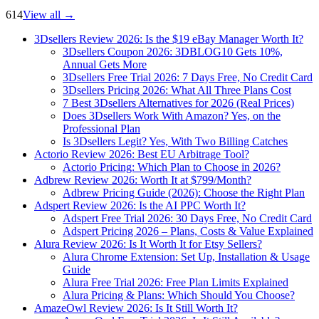
614
View all
→
3Dsellers Review 2026: Is the $19 eBay Manager Worth It?
3Dsellers Coupon 2026: 3DBLOG10 Gets 10%,
Annual Gets More
3Dsellers Free Trial 2026: 7 Days Free, No Credit Card
3Dsellers Pricing 2026: What All Three Plans Cost
7 Best 3Dsellers Alternatives for 2026 (Real Prices)
Does 3Dsellers Work With Amazon? Yes, on the
Professional Plan
Is 3Dsellers Legit? Yes, With Two Billing Catches
Actorio Review 2026: Best EU Arbitrage Tool?
Actorio Pricing: Which Plan to Choose in 2026?
Adbrew Review 2026: Worth It at $799/Month?
Adbrew Pricing Guide (2026): Choose the Right Plan
Adspert Review 2026: Is the AI PPC Worth It?
Adspert Free Trial 2026: 30 Days Free, No Credit Card
Adspert Pricing 2026 – Plans, Costs & Value Explained
Alura Review 2026: Is It Worth It for Etsy Sellers?
Alura Chrome Extension: Set Up, Installation & Usage
Guide
Alura Free Trial 2026: Free Plan Limits Explained
Alura Pricing & Plans: Which Should You Choose?
AmazeOwl Review 2026: Is It Still Worth It?