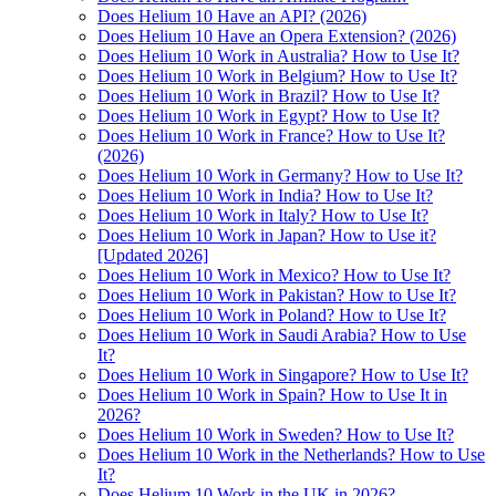
Does Helium 10 Have an API? (2026)
Does Helium 10 Have an Opera Extension? (2026)
Does Helium 10 Work in Australia? How to Use It?
Does Helium 10 Work in Belgium? How to Use It?
Does Helium 10 Work in Brazil? How to Use It?
Does Helium 10 Work in Egypt? How to Use It?
Does Helium 10 Work in France? How to Use It?
(2026)
Does Helium 10 Work in Germany? How to Use It?
Does Helium 10 Work in India? How to Use It?
Does Helium 10 Work in Italy? How to Use It?
Does Helium 10 Work in Japan? How to Use it?
[Updated 2026]
Does Helium 10 Work in Mexico? How to Use It?
Does Helium 10 Work in Pakistan? How to Use It?
Does Helium 10 Work in Poland? How to Use It?
Does Helium 10 Work in Saudi Arabia? How to Use
It?
Does Helium 10 Work in Singapore? How to Use It?
Does Helium 10 Work in Spain? How to Use It in
2026?
Does Helium 10 Work in Sweden? How to Use It?
Does Helium 10 Work in the Netherlands? How to Use
It?
Does Helium 10 Work in the UK in 2026?