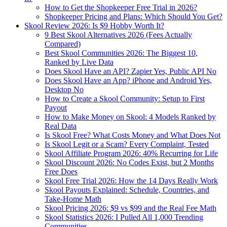
How to Get the Shopkeeper Free Trial in 2026?
Shopkeeper Pricing and Plans: Which Should You Get?
Skool Review 2026: Is $9 Hobby Worth It?
9 Best Skool Alternatives 2026 (Fees Actually
Compared)
Best Skool Communities 2026: The Biggest 10,
Ranked by Live Data
Does Skool Have an API? Zapier Yes, Public API No
Does Skool Have an App? iPhone and Android Yes,
Desktop No
How to Create a Skool Community: Setup to First
Payout
How to Make Money on Skool: 4 Models Ranked by
Real Data
Is Skool Free? What Costs Money and What Does Not
Is Skool Legit or a Scam? Every Complaint, Tested
Skool Affiliate Program 2026: 40% Recurring for Life
Skool Discount 2026: No Codes Exist, but 2 Months
Free Does
Skool Free Trial 2026: How the 14 Days Really Work
Skool Payouts Explained: Schedule, Countries, and
Take-Home Math
Skool Pricing 2026: $9 vs $99 and the Real Fee Math
Skool Statistics 2026: I Pulled All 1,000 Trending
Communities