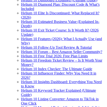
Helium 10 Dashboard Explained (Ultimate Guide)
Helium 10 Diamond Plan: Discount Code & What’s
Included
Helium 10 Elite Is Discontinued: What Replaced It?
(2026)
Helium 10 Estimated Business Value (Explained In-
Depth)
Helium 10 Exit Ticket Course: Is It Worth It? (2026
Update)
Helium 10 Features (2026): What I Actually Use (and
Why)
Helium 10 Follow-Up Tool Review & Tutorial
Helium 10 Forum – Best Amazon Seller Community?
Helium 10 Free Trial 2026: Free Plan Limits
Helium 10 Freedom Ticket Review – Is It Worth Your
Money?
Helium 10 Index Checker: The Ultimate Guide
Helium 10 Influencer Finder: Why You Need It in
2026?
Helium 10 Insights Dashboard: Everything You Need
to Know
Helium 10 Keyword Tracker Explained (Ultimate
Guide)
Helium 10 Listing Converter: Amazon to TikTok in
One Click