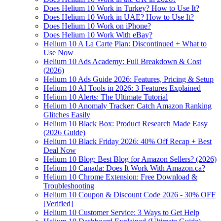
Does Helium 10 Work in Turkey? How to Use It?
Does Helium 10 Work in UAE? How to Use It?
Does Helium 10 Work on iPhone?
Does Helium 10 Work With eBay?
Helium 10 A La Carte Plan: Discontinued + What to
Use Now
Helium 10 Ads Academy: Full Breakdown & Cost
(2026)
Helium 10 Ads Guide 2026: Features, Pricing & Setup
Helium 10 AI Tools in 2026: 3 Features Explained
Helium 10 Alerts: The Ultimate Tutorial
Helium 10 Anomaly Tracker: Catch Amazon Ranking
Glitches Easily
Helium 10 Black Box: Product Research Made Easy
(2026 Guide)
Helium 10 Black Friday 2026: 40% Off Recap + Best
Deal Now
Helium 10 Blog: Best Blog for Amazon Sellers? (2026)
Helium 10 Canada: Does It Work With Amazon.ca?
Helium 10 Chrome Extension: Free Download &
Troubleshooting
Helium 10 Coupon & Discount Code 2026 - 30% OFF
[Verified]
Helium 10 Customer Service: 3 Ways to Get Help