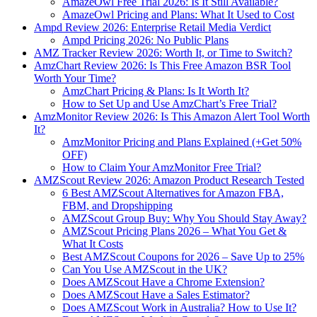
AmazeOwl Free Trial 2026: Is It Still Available?
AmazeOwl Pricing and Plans: What It Used to Cost
Ampd Review 2026: Enterprise Retail Media Verdict
Ampd Pricing 2026: No Public Plans
AMZ Tracker Review 2026: Worth It, or Time to Switch?
AmzChart Review 2026: Is This Free Amazon BSR Tool
Worth Your Time?
AmzChart Pricing & Plans: Is It Worth It?
How to Set Up and Use AmzChart’s Free Trial?
AmzMonitor Review 2026: Is This Amazon Alert Tool Worth
It?
AmzMonitor Pricing and Plans Explained (+Get 50%
OFF)
How to Claim Your AmzMonitor Free Trial?
AMZScout Review 2026: Amazon Product Research Tested
6 Best AMZScout Alternatives for Amazon FBA,
FBM, and Dropshipping
AMZScout Group Buy: Why You Should Stay Away?
AMZScout Pricing Plans 2026 – What You Get &
What It Costs
Best AMZScout Coupons for 2026 – Save Up to 25%
Can You Use AMZScout in the UK?
Does AMZScout Have a Chrome Extension?
Does AMZScout Have a Sales Estimator?
Does AMZScout Work in Australia? How to Use It?