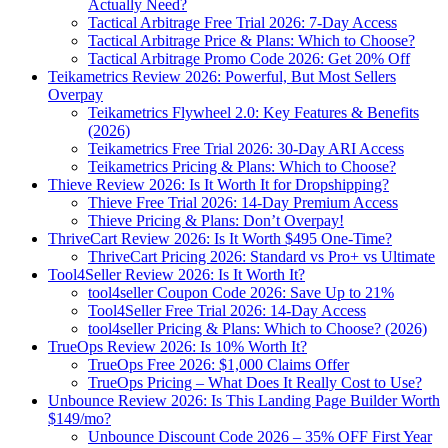
Actually Need?
Tactical Arbitrage Free Trial 2026: 7-Day Access
Tactical Arbitrage Price & Plans: Which to Choose?
Tactical Arbitrage Promo Code 2026: Get 20% Off
Teikametrics Review 2026: Powerful, But Most Sellers
Overpay
Teikametrics Flywheel 2.0: Key Features & Benefits
(2026)
Teikametrics Free Trial 2026: 30-Day ARI Access
Teikametrics Pricing & Plans: Which to Choose?
Thieve Review 2026: Is It Worth It for Dropshipping?
Thieve Free Trial 2026: 14-Day Premium Access
Thieve Pricing & Plans: Don’t Overpay!
ThriveCart Review 2026: Is It Worth $495 One-Time?
ThriveCart Pricing 2026: Standard vs Pro+ vs Ultimate
Tool4Seller Review 2026: Is It Worth It?
tool4seller Coupon Code 2026: Save Up to 21%
Tool4Seller Free Trial 2026: 14-Day Access
tool4seller Pricing & Plans: Which to Choose? (2026)
TrueOps Review 2026: Is 10% Worth It?
TrueOps Free 2026: $1,000 Claims Offer
TrueOps Pricing – What Does It Really Cost to Use?
Unbounce Review 2026: Is This Landing Page Builder Worth
$149/mo?
Unbounce Discount Code 2026 – 35% OFF First Year