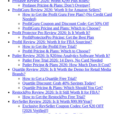
Profasee Review 2026: Worth $299 Plus Roles?
Profasee Pricing & Plans: Don’t Overpay!
ProfitGuru Review 2026: Worth It for Amazon Sellers?
How to Get the Profit Guru Free Plan? (No Credit Card
Needed)
ProfitGuru Coupon and Discount Code: Get 50% Off
ProfitGuru Pricing and Plans: Which to Choose?
Profit Protector Pro Review 2026: Is It Worth It?
ProfitProtectorPro Pricing: Get the Best Plan
Profitl Review 2026: Worth It for FBA Sourcing?
How to Get the Profitl Free Trial?
Profitl Pricing & Plans: Which to Choose?
Putler Review 2026: Is $20/mo Analytics Software Worth It?
Putler Free Trial 2026: 14 Days, No Card Needed
Putler Pricing & Plans 2026: How Much Does It Cost?
Quartile Review 2026: Is It Worth the Demo for Retail Media
Brands?
How to Get a Quartile Free Trial?
Quartile Discount: Grab 40% Savings Today!
Quartile Pricing & Plans: Which Should You Get?
RestockPro Review 2026: Is It Still Worth It for FBA?
How to Get the RestockPro Free Trial?
RevSeller Review 2026: Is It Worth $99.99/Year?
Exclusive RevSeller Coupon Codes: Get $20 OFF
[2026 Verified!]