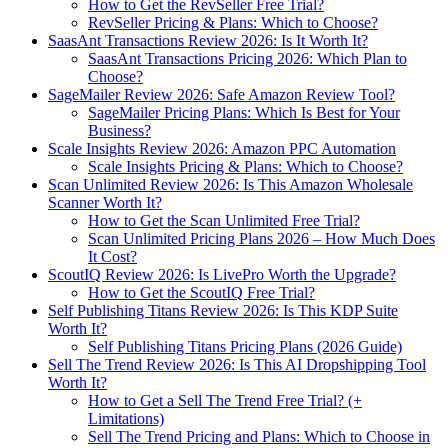
How to Get the RevSeller Free Trial?
RevSeller Pricing & Plans: Which to Choose?
SaasAnt Transactions Review 2026: Is It Worth It?
SaasAnt Transactions Pricing 2026: Which Plan to
Choose?
SageMailer Review 2026: Safe Amazon Review Tool?
SageMailer Pricing Plans: Which Is Best for Your
Business?
Scale Insights Review 2026: Amazon PPC Automation
Scale Insights Pricing & Plans: Which to Choose?
Scan Unlimited Review 2026: Is This Amazon Wholesale
Scanner Worth It?
How to Get the Scan Unlimited Free Trial?
Scan Unlimited Pricing Plans 2026 – How Much Does
It Cost?
ScoutIQ Review 2026: Is LivePro Worth the Upgrade?
How to Get the ScoutIQ Free Trial?
Self Publishing Titans Review 2026: Is This KDP Suite
Worth It?
Self Publishing Titans Pricing Plans (2026 Guide)
Sell The Trend Review 2026: Is This AI Dropshipping Tool
Worth It?
How to Get a Sell The Trend Free Trial? (+
Limitations)
Sell The Trend Pricing and Plans: Which to Choose in