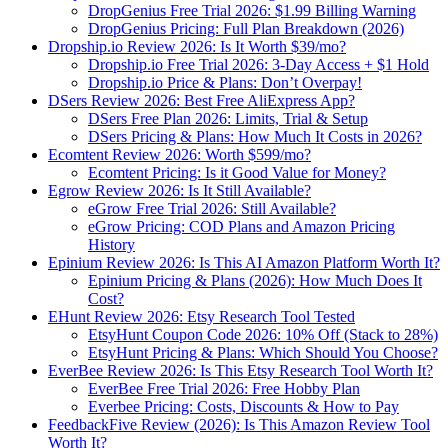
DropGenius Free Trial 2026: $1.99 Billing Warning
DropGenius Pricing: Full Plan Breakdown (2026)
Dropship.io Review 2026: Is It Worth $39/mo?
Dropship.io Free Trial 2026: 3-Day Access + $1 Hold
Dropship.io Price & Plans: Don’t Overpay!
DSers Review 2026: Best Free AliExpress App?
DSers Free Plan 2026: Limits, Trial & Setup
DSers Pricing & Plans: How Much It Costs in 2026?
Ecomtent Review 2026: Worth $599/mo?
Ecomtent Pricing: Is it Good Value for Money?
Egrow Review 2026: Is It Still Available?
eGrow Free Trial 2026: Still Available?
eGrow Pricing: COD Plans and Amazon Pricing
History
Epinium Review 2026: Is This AI Amazon Platform Worth It?
Epinium Pricing & Plans (2026): How Much Does It
Cost?
EHunt Review 2026: Etsy Research Tool Tested
EtsyHunt Coupon Code 2026: 10% Off (Stack to 28%)
EtsyHunt Pricing & Plans: Which Should You Choose?
EverBee Review 2026: Is This Etsy Research Tool Worth It?
EverBee Free Trial 2026: Free Hobby Plan
Everbee Pricing: Costs, Discounts & How to Pay
FeedbackFive Review (2026): Is This Amazon Review Tool
Worth It?