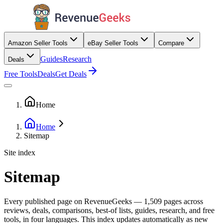
Amazon Seller Tools
eBay Seller Tools
Compare
Guides
Research
Deals
Free Tools
Deals
Get Deals
Home
Home
Sitemap
Site index
Sitemap
Every published page on RevenueGeeks —
1,509
pages across
reviews, deals, comparisons, best-of lists, guides, research, and free
tools, in four languages. This index updates automatically as new