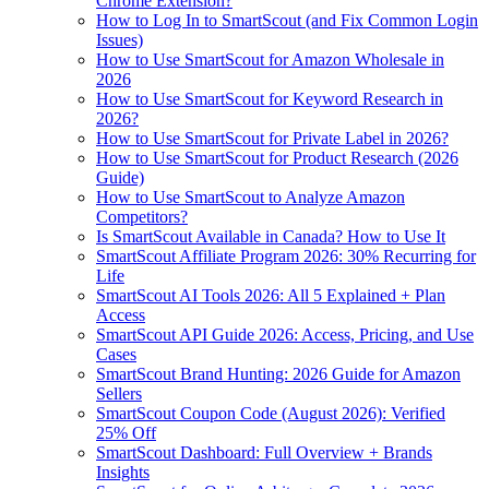
Chrome Extension?
How to Log In to SmartScout (and Fix Common Login
Issues)
How to Use SmartScout for Amazon Wholesale in
2026
How to Use SmartScout for Keyword Research in
2026?
How to Use SmartScout for Private Label in 2026?
How to Use SmartScout for Product Research (2026
Guide)
How to Use SmartScout to Analyze Amazon
Competitors?
Is SmartScout Available in Canada? How to Use It
SmartScout Affiliate Program 2026: 30% Recurring for
Life
SmartScout AI Tools 2026: All 5 Explained + Plan
Access
SmartScout API Guide 2026: Access, Pricing, and Use
Cases
SmartScout Brand Hunting: 2026 Guide for Amazon
Sellers
SmartScout Coupon Code (August 2026): Verified
25% Off
SmartScout Dashboard: Full Overview + Brands
Insights