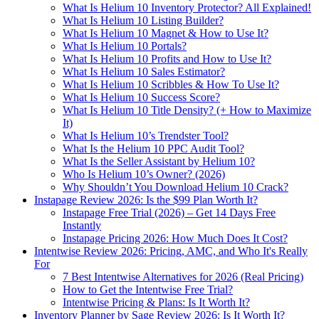
What Is Helium 10 Inventory Protector? All Explained!
What Is Helium 10 Listing Builder?
What Is Helium 10 Magnet & How to Use It?
What Is Helium 10 Portals?
What Is Helium 10 Profits and How to Use It?
What Is Helium 10 Sales Estimator?
What Is Helium 10 Scribbles & How To Use It?
What Is Helium 10 Success Score?
What Is Helium 10 Title Density? (+ How to Maximize
It)
What Is Helium 10’s Trendster Tool?
What Is the Helium 10 PPC Audit Tool?
What Is the Seller Assistant by Helium 10?
Who Is Helium 10’s Owner? (2026)
Why Shouldn’t You Download Helium 10 Crack?
Instapage Review 2026: Is the $99 Plan Worth It?
Instapage Free Trial (2026) – Get 14 Days Free
Instantly
Instapage Pricing 2026: How Much Does It Cost?
Intentwise Review 2026: Pricing, AMC, and Who It's Really
For
7 Best Intentwise Alternatives for 2026 (Real Pricing)
How to Get the Intentwise Free Trial?
Intentwise Pricing & Plans: Is It Worth It?
Inventory Planner by Sage Review 2026: Is It Worth It?