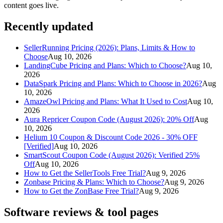
content goes live.
Recently updated
SellerRunning Pricing (2026): Plans, Limits & How to
Choose
Aug 10, 2026
LandingCube Pricing and Plans: Which to Choose?
Aug 10,
2026
DataSpark Pricing and Plans: Which to Choose in 2026?
Aug
10, 2026
AmazeOwl Pricing and Plans: What It Used to Cost
Aug 10,
2026
Aura Repricer Coupon Code (August 2026): 20% Off
Aug
10, 2026
Helium 10 Coupon & Discount Code 2026 - 30% OFF
[Verified]
Aug 10, 2026
SmartScout Coupon Code (August 2026): Verified 25%
Off
Aug 10, 2026
How to Get the SellerTools Free Trial?
Aug 9, 2026
Zonbase Pricing & Plans: Which to Choose?
Aug 9, 2026
How to Get the ZonBase Free Trial?
Aug 9, 2026
Software reviews & tool pages