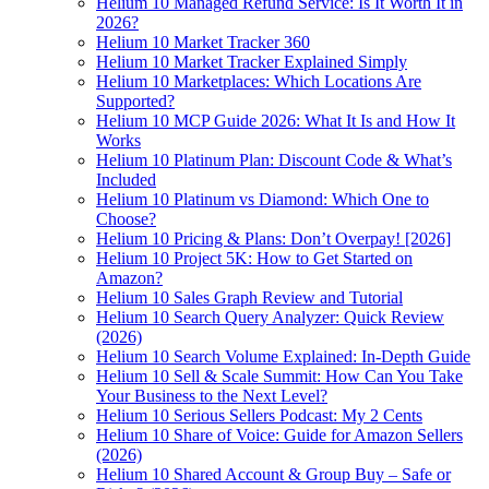
Helium 10 Managed Refund Service: Is It Worth It in
2026?
Helium 10 Market Tracker 360
Helium 10 Market Tracker Explained Simply
Helium 10 Marketplaces: Which Locations Are
Supported?
Helium 10 MCP Guide 2026: What It Is and How It
Works
Helium 10 Platinum Plan: Discount Code & What’s
Included
Helium 10 Platinum vs Diamond: Which One to
Choose?
Helium 10 Pricing & Plans: Don’t Overpay! [2026]
Helium 10 Project 5K: How to Get Started on
Amazon?
Helium 10 Sales Graph Review and Tutorial
Helium 10 Search Query Analyzer: Quick Review
(2026)
Helium 10 Search Volume Explained: In-Depth Guide
Helium 10 Sell & Scale Summit: How Can You Take
Your Business to the Next Level?
Helium 10 Serious Sellers Podcast: My 2 Cents
Helium 10 Share of Voice: Guide for Amazon Sellers
(2026)
Helium 10 Shared Account & Group Buy – Safe or