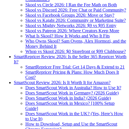
Skool vs Circle 2026: I Ran the Fee Math on Both
Skool vs Discord 2026: Free Chat or Paid Community?
Skool vs Facebook Groups 2026: Move or Stay?
Skool vs Kajabi 2026: Community or Marketing Suite?
Skool vs Mighty Networks 2026: $9 vs $95 Entry
Skool vs Patreon 2026: Where Creators Keep More
What Is Skool? How It Works and Who It Fits
Who Owns Skool? Sam Ovens, Alex Hormozi, and the
Money Behind It
Whop vs Skool 2026: $0 Storefront or $99 Clubhouse?
SmartRepricer Review 2026: Is the Seller 365 Repricer Worth
It?
SmartRepricer Free Trial: Get 14 Days & Extend to 21
SmartRepricer Pricing & Plans: How Much Does It
Cost?
SmartScout Review 2026: Is It Worth It for Amazon?
Does SmartScout Work in Australia? How to Use It?
Does SmartScout Work in Germany? (2026 Guide)
Does SmartScout Work in India? (2026 Guide)
Does SmartScout Work in Mexico? [100% Setup
Guide]
Does SmartScout Work in the UK? (Yes, Here’s How
to Use It)
How to Download, Setup and Use the SmartScout