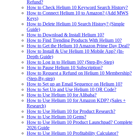
Refund?
How to Check Helium 10 Keyword Search History?
How to Connect Helium 10 to Amazon? (Add MWS
Keys)
How to Delete Helium 10 Search History? (Simple
Guide)
How to Download & Install Helium 10?
How to Find Trending Products With Helium 10?
How to Get the Helium 10 Amazon Prime Day Deal?
How to Install & Use Helium 10 Mobile App? (In-
Depth Guide)
How to Log in to Helium 10? (Step-By-Step)
How to Pause Helium 10 Subscription?
How to Request a Refund on Helium 10 Membership?
(Step-By-step)
How to Set up an Email Sequence on Helium 10?
How to Set Up and Use Helium 10 QR Code?
How to Use Helium 10 for Alibaba?
How to Use Helium 10 for Amazon KDP? (Sales +
Research)
How to Use Helium 10 for Product Research?
How to Use Helium 10 Gems?
How to Use Helium 10 Product Launchpad? Complete
2026 Guide
How to Use Helium 10 Profitability Calculator?