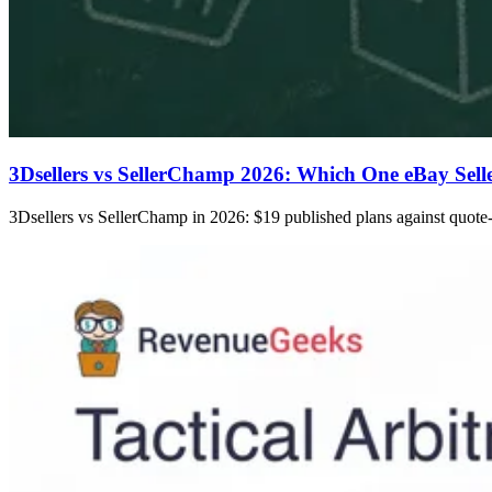
3Dsellers vs SellerChamp 2026: Which One eBay Sell
3Dsellers vs SellerChamp in 2026: $19 published plans against quote-o