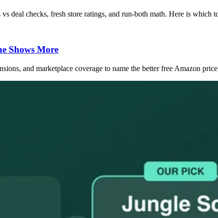
vs deal checks, fresh store ratings, and run-both math. Here is which to
ne Shows More
sions, and marketplace coverage to name the better free Amazon price 