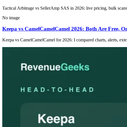
Tactical Arbitrage vs SellerAmp SAS in 2026: live pricing, bulk scans 
No image
Keepa vs CamelCamelCamel 2026: Both Are Free, O
Keepa vs CamelCamelCamel for 2026: I compared charts, alerts, exten