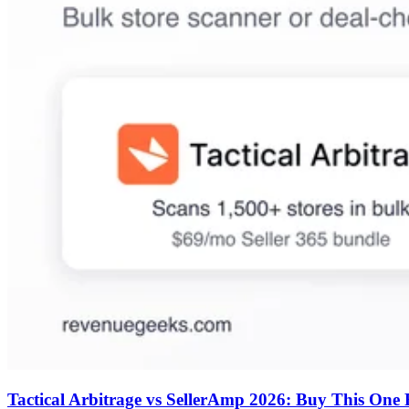
Tactical Arbitrage vs SellerAmp 2026: Buy This One F