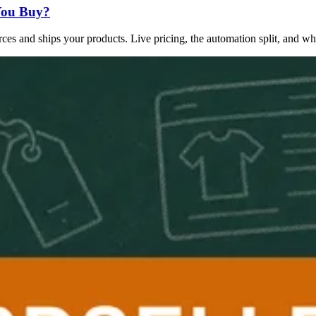
You Buy?
es and ships your products. Live pricing, the automation split, and whi