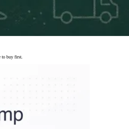
to buy first.