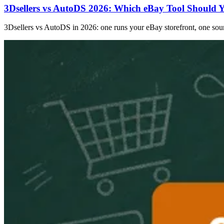
3Dsellers vs AutoDS 2026: Which eBay Tool Should 
3Dsellers vs AutoDS in 2026: one runs your eBay storefront, one sourc