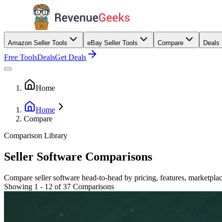
Amazon Seller Tools
eBay Seller Tools
Compare
Deals
Free Tools
Deals
Get Deals
Home
Home
Compare
Comparison Library
Seller Software Comparisons
Compare seller software head-to-head by pricing, features, marketplac
Showing 1 - 12 of 37 Comparisons