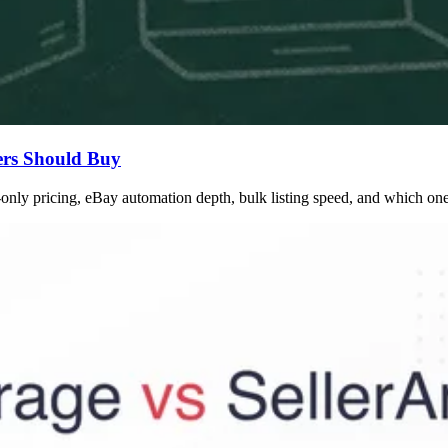
ers Should Buy
nly pricing, eBay automation depth, bulk listing speed, and which one 