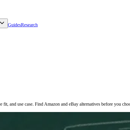
Guides
Research
e fit, and use case. Find Amazon and eBay alternatives before you choo