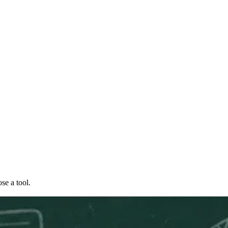
se a tool.