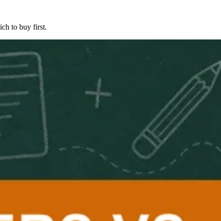
ch to buy first.