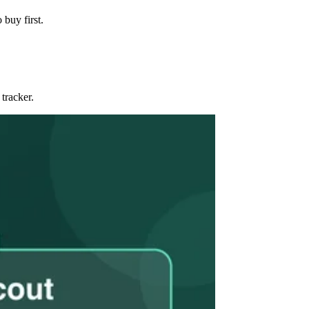
 buy first.
tracker.